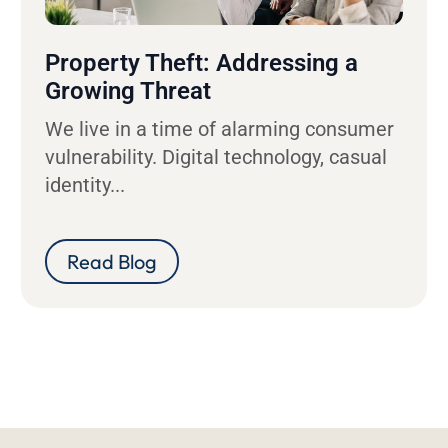
Property Theft: Addressing a
Growing Threat
We live in a time of alarming consumer
vulnerability. Digital technology, casual
identity...
Read Blog