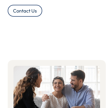
Contact Us