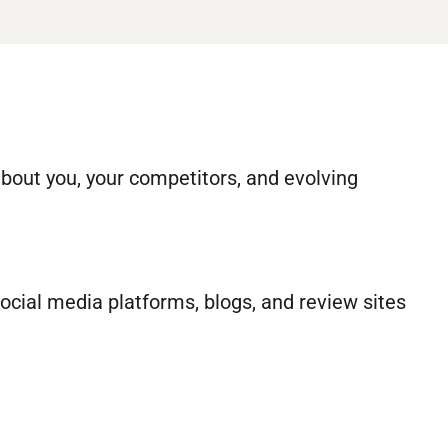
about you, your competitors, and evolving
social media platforms, blogs, and review sites