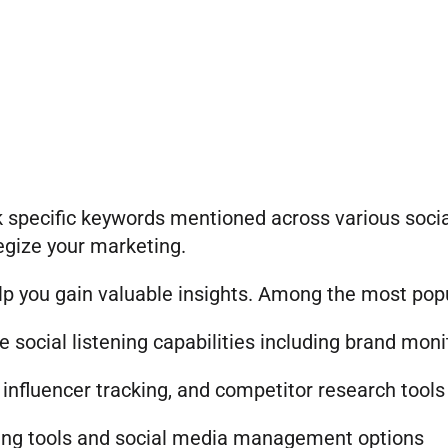
ack specific keywords mentioned across various soc
egize your marketing.
elp you gain valuable insights. Among the most popu
social listening capabilities including brand moni
nfluencer tracking, and competitor research tools
ening tools and social media management options