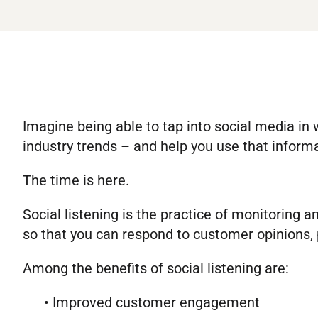
Imagine being able to tap into social media in
industry trends – and help you use that inform
The time is here.
Social listening is the practice of monitoring 
so that you can respond to customer opinions, 
Among the benefits of social listening are:
• Improved customer engagement