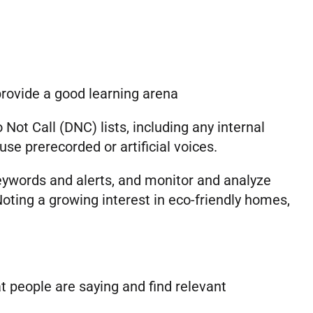
provide a good learning arena
ot Call (DNC) lists, including any internal
se prerecorded or artificial voices.
keywords and alerts, and monitor and analyze
ting a growing interest in eco-friendly homes,
 people are saying and find relevant