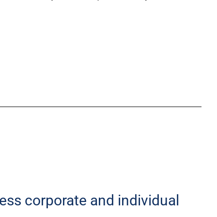
less corporate and individual