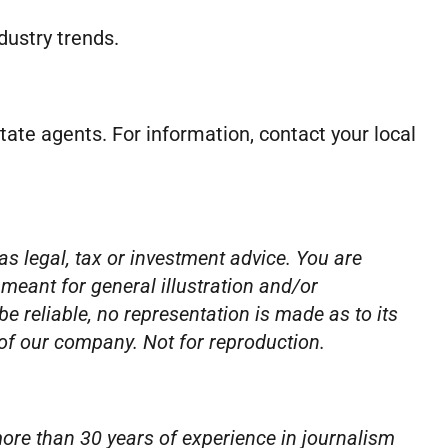
dustry trends.
estate agents. For information, contact your local
as legal, tax or investment advice. You are
 meant for general illustration and/or
 reliable, no representation is made as to its
 of our company. Not for reproduction.
ore than 30 years of experience in journalism