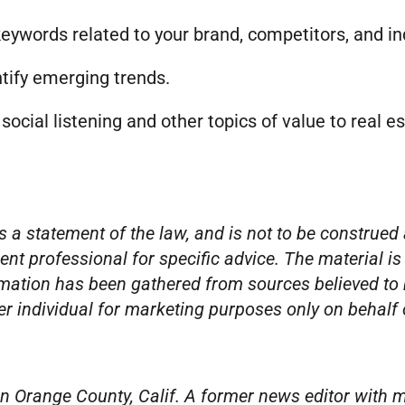
keywords related to your brand, competitors, and in
ntify emerging trends.
n social listening and other topics of value to real 
s a statement of the law, and is not to be construed 
ent professional for specific advice. The material is
mation has been gathered from sources believed to be
per individual for marketing purposes only on behalf
n Orange County, Calif. A former news editor with m