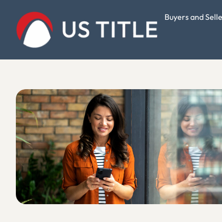
Buyers and Sell