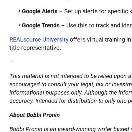
• Google Alerts
– Set up alerts for specific 
• Google Trends
– Use this to track and ide
REALsource University
offers virtual training i
title representative.
—
This material is not intended to be relied upon a
encouraged to consult your legal, tax or investm
informational purposes only. Although the infor
accuracy. Intended for distribution to only one 
About Bobbi Pronin
Bobbi Pronin is an award-winning writer based i