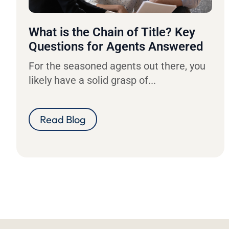
What is the Chain of Title? Key
Questions for Agents Answered
For the seasoned agents out there, you
likely have a solid grasp of...
Read Blog