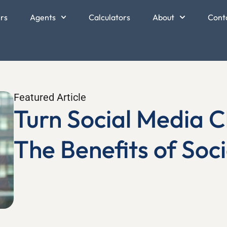
ers
Agents
Calculators
About
Cont
Featured Article
Turn Social Media Ch
The Benefits of Soci