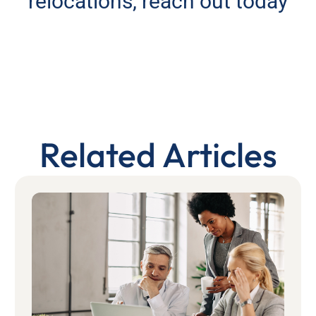
relocations, reach out today
Related Articles