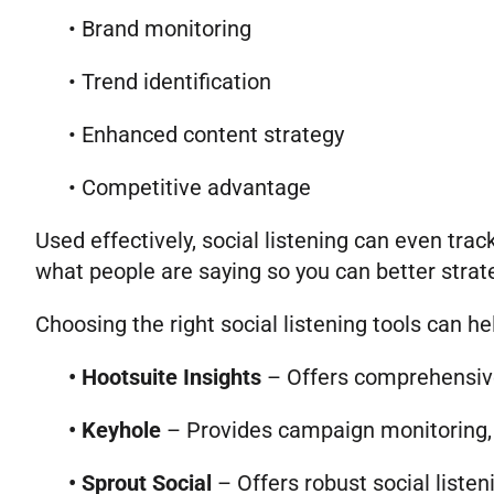
• Brand monitoring
• Trend identification
• Enhanced content strategy
• Competitive advantage
Used effectively, social listening can even tr
what people are saying so you can better strat
Choosing the right social listening tools can h
•
Hootsuite Insights
– Offers comprehensive 
•
Keyhole
– Provides campaign monitoring, i
• Sprout Social
– Offers robust social list