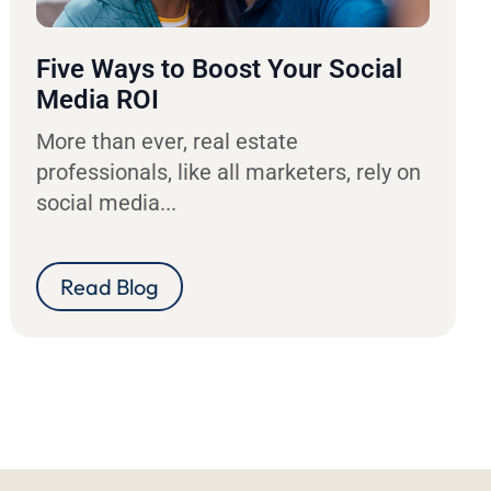
Five Ways to Boost Your Social
Media ROI
More than ever, real estate
professionals, like all marketers, rely on
social media...
Read Blog