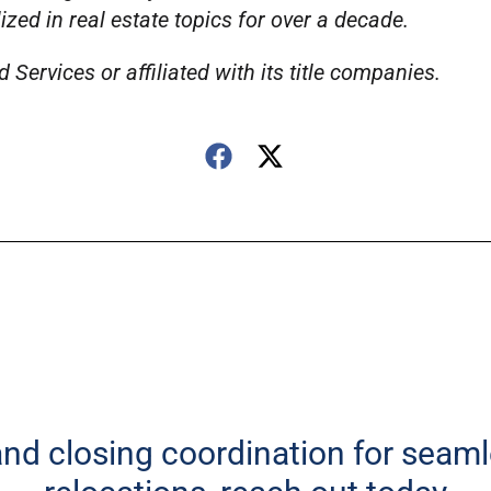
ed in real estate topics for over a decade.
Services or affiliated with its title companies.
 and closing coordination for seam