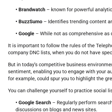
• Brandwatch
– known for powerful analytic
• BuzzSumo
– Identifies trending content an
• Google
– While not as comprehensive as de
It is important to follow the rules of the Tele
company DNC lists, when you do not have specif
But in today’s competitive business environmen
sentiment, enabling you to engage with your a
for example, could spur you to highlight the gre
You can challenge yourself to practice social li
• Google Search
– Regularly perform search
discussions on blogs and news sites.