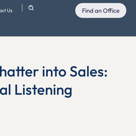
Find an Office
act Us
atter into Sales:
al Listening