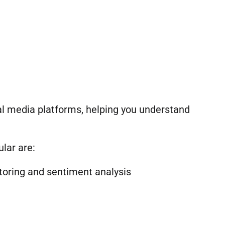
ial media platforms, helping you understand
lar are:
toring and sentiment analysis