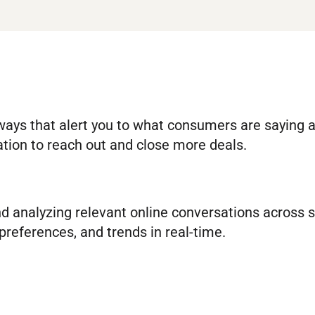
 ways that alert you to what consumers are saying 
ation to reach out and close more deals.
and analyzing relevant online conversations across 
preferences, and trends in real-time.