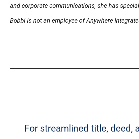
and corporate communications, she has specializ
Bobbi is not an employee of Anywhere Integrated 
For streamlined title, deed,