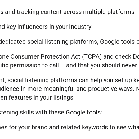
s and tracking content across multiple platforms
d key influencers in your industry
dicated social listening platforms, Google tools 
phone Consumer Protection Act (TCPA) and check Do N
ic permission to call – and that you should never u
t, social listening platforms can help you set up 
udience in more meaningful and productive ways. No
en features in your listings.
stening skills with these Google tools:
es for your brand and related keywords to see what