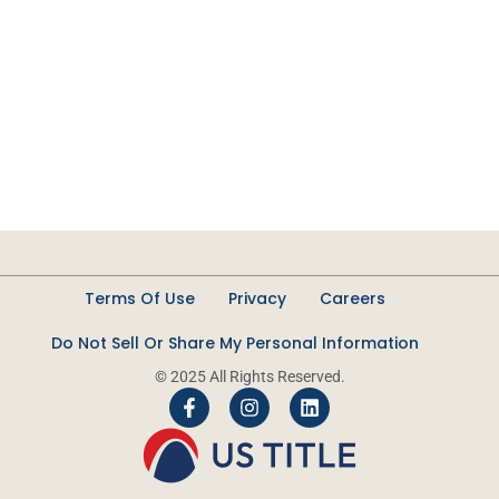
Terms Of Use
Privacy
Careers
Do Not Sell Or Share My Personal Information
© 2025 All Rights Reserved.