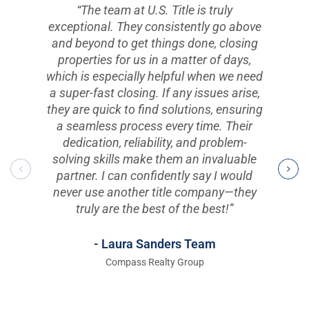
“The team at U.S. Title is truly
exceptional. They consistently go above
and beyond to get things done, closing
properties for us in a matter of days,
which is especially helpful when we need
a super-fast closing. If any issues arise,
they are quick to find solutions, ensuring
a seamless process every time. Their
dedication, reliability, and problem-
solving skills make them an invaluable
partner. I can confidently say I would
never use another title company—they
truly are the best of the best!”
- Laura Sanders Team
Compass Realty Group