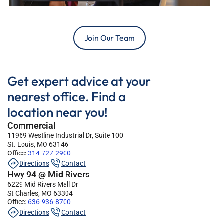
Join Our Team
Get expert advice at your
nearest office. Find a
location near you!
Commercial
11969 Westline Industrial Dr, Suite 100
St. Louis, MO 63146
Office:
314-727-2900
Directions
Contact
Hwy 94 @ Mid Rivers
6229 Mid Rivers Mall Dr
St Charles, MO 63304
Office:
636-936-8700
Directions
Contact