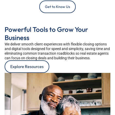
Get to Know Us
Powerful Tools to Grow Your
Business
We deliver smooth client experiences with flexible closing options
and digital tools designed for speed and simplicity, saving time and
eliminating common transaction roadblocks so real estate agents
can focus on closing deals and building their business.
Explore Resources