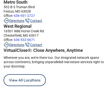
Metro South
502-B S Truman Blvd
Festus, MO 63028
Office:
636-931-2727
Directions
Contact
West Regional
16501 Wild Horse Creek Rd
Chesterfield, MO 63017
Office:
636-532-0671
Directions
Contact
VirtualClose®: Close Anywhere, Anytime
Wherever you are, we’re there too. Our integrated network spans
across continents, bringing unparalleled real estate services right to
your doorstep.
View All Locations