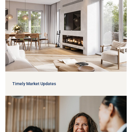
Timely Market Updates