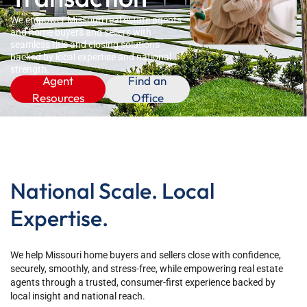
We empower Missouri real estate agents
and home buyers and sellers with
seamless title and closing solutions
backed by local expertise and national
strength.
Agent
Find an
Resources
Office
National Scale. Local
Expertise.
We help Missouri home buyers and sellers close with confidence,
securely, smoothly, and stress-free, while empowering real estate
agents through a trusted, consumer-first experience backed by
local insight and national reach.