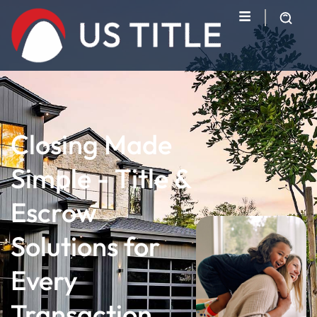
Closing Made
Simple - Title &
Escrow
Solutions for
Every
Transaction