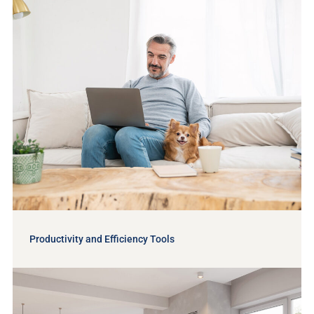
Productivity and Efficiency Tools