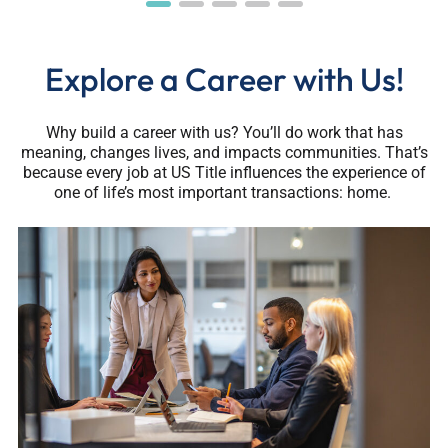
Explore a Career with Us!
Why build a career with us? You’ll do work that has
meaning, changes lives, and impacts communities. That’s
because every job at US Title influences the experience of
one of life’s most important transactions: home.