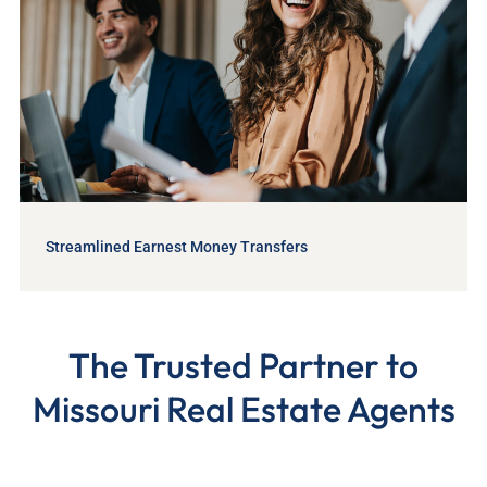
Streamlined Earnest Money Transfers
The Trusted Partner to
Missouri Real Estate Agents