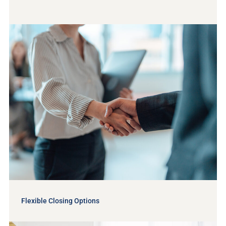
Flexible Closing Options