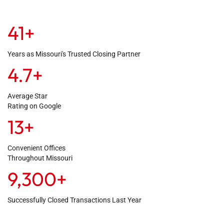
41
+
Years as Missouri's Trusted Closing Partner
4.7
+
Average Star
Rating on Google
13
+
Convenient Offices
Throughout Missouri
9,300
+
Successfully Closed Transactions Last Year