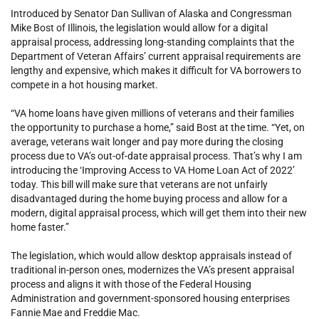
Introduced by Senator Dan Sullivan of Alaska and Congressman
Mike Bost of Illinois, the legislation would allow for a digital
appraisal process, addressing long-standing complaints that the
Department of Veteran Affairs’ current appraisal requirements are
lengthy and expensive, which makes it difficult for VA borrowers to
compete in a hot housing market.
“VA home loans have given millions of veterans and their families
the opportunity to purchase a home,” said Bost at the time. “Yet, on
average, veterans wait longer and pay more during the closing
process due to VA’s out-of-date appraisal process. That’s why I am
introducing the ‘Improving Access to VA Home Loan Act of 2022’
today. This bill will make sure that veterans are not unfairly
disadvantaged during the home buying process and allow for a
modern, digital appraisal process, which will get them into their new
home faster.”
The legislation, which would allow desktop appraisals instead of
traditional in-person ones, modernizes the VA’s present appraisal
process and aligns it with those of the Federal Housing
Administration and government-sponsored housing enterprises
Fannie Mae and Freddie Mac.