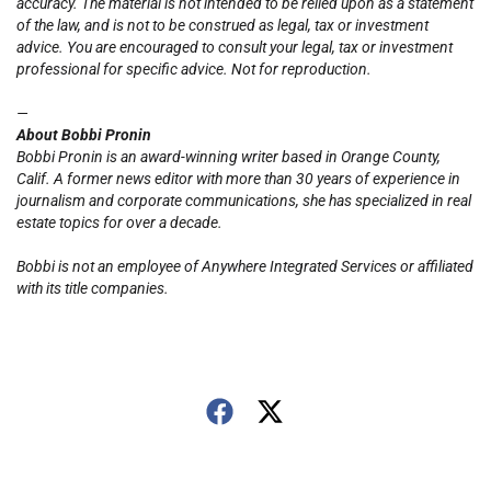
accuracy. The material is not intended to be relied upon as a statement
of the law, and is not to be construed as legal, tax or investment
advice. You are encouraged to consult your legal, tax or investment
professional for specific advice. Not for reproduction.
—
About Bobbi Pronin
Bobbi Pronin is
an award-winning writer based in Orange County,
Calif. A former news editor with more than 30 years of experience in
journalism and corporate communications, she has specialized in real
estate topics for over a decade.
Bobbi is not an employee of Anywhere Integrated Services or affiliated
with its title companies.