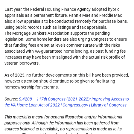
Last year, the Federal Housing Finance Agency adopted hybrid
appraisals as a permanent fixture. Fannie Mae and Freddie Mac
also allow appraisals to be conducted remotely for purchase loans,
using public records such as listings and tax appraisals.
The Mortgage Bankers Association supports the pending
legislation. Some home lenders are also urging Congress to ensure
that funding fees are set at levels commensurate with the risks
associated with VA-guaranteed home lending, as past funding fee
increases may have been misaligned with the actual risk profile of
veteran borrowers.
As of 2023, no further developments on this bill have been provided,
however attention should continue to be given to facilitating
homeownership for veterans.
Source:
S.4208 – 117th Congress (2021-2022): Improving Access to
the VA Home Loan Act of 2022 | Congress.gov | Library of Congress
This material is meant for general illustration and/or informational
purposes only. Although the information has been gathered from
sources believed to be reliable, no representation is made as to its