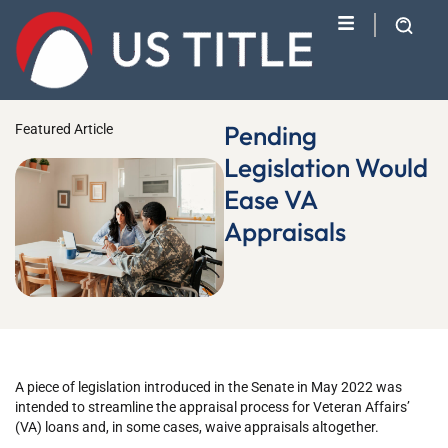
Pending
Featured Article
Legislation Would
Ease VA
Appraisals
A piece of legislation introduced in the Senate in May 2022 was
intended to streamline the appraisal process for Veteran Affairs’
(VA) loans and, in some cases, waive appraisals altogether.