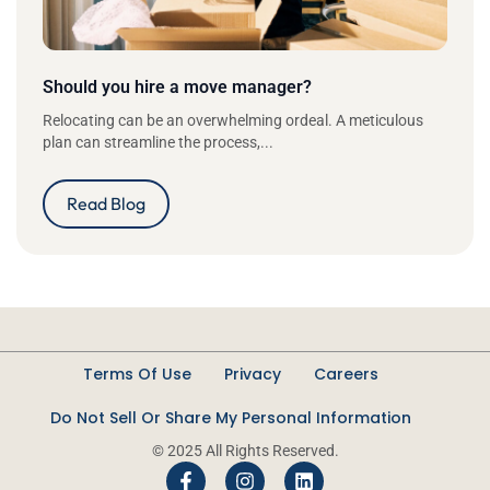
Should you hire a move manager?
Relocating can be an overwhelming ordeal. A meticulous
plan can streamline the process,...
Read Blog
Terms Of Use
Privacy
Careers
Do Not Sell Or Share My Personal Information
© 2025 All Rights Reserved.