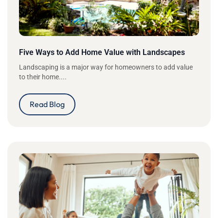
Five Ways to Add Home Value with Landscapes
Landscaping is a major way for homeowners to add value
to their home....
Read Blog