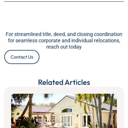
For streamlined title, deed, and closing coordination
for seamless corporate and individual relocations,
reach out today
Contact Us
Related Articles