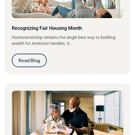
Recognizing Fair Housing Month
Homeownership remains the single best way to building
wealth for American families. It...
Read Blog